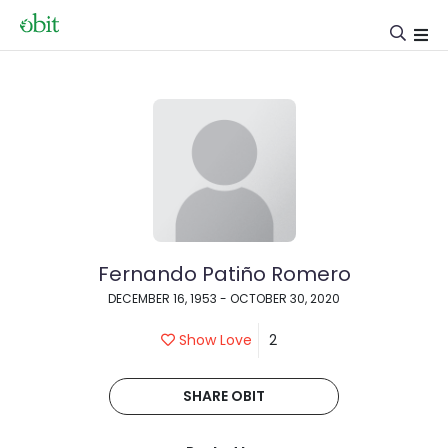
Fernando Patiño Romero
DECEMBER 16, 1953 - OCTOBER 30, 2020
Show Love
2
SHARE OBIT