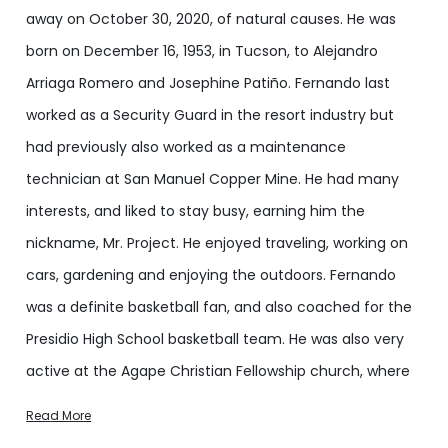
away on October 30, 2020, of natural causes. He was
born on December 16, 1953, in Tucson, to Alejandro
Arriaga Romero and Josephine Patiño. Fernando last
worked as a Security Guard in the resort industry but
had previously also worked as a maintenance
technician at San Manuel Copper Mine. He had many
interests, and liked to stay busy, earning him the
nickname, Mr. Project. He enjoyed traveling, working on
cars, gardening and enjoying the outdoors. Fernando
was a definite basketball fan, and also coached for the
Presidio High School basketball team. He was also very
active at the Agape Christian Fellowship church, where
he also served as a Deacon.
Read More