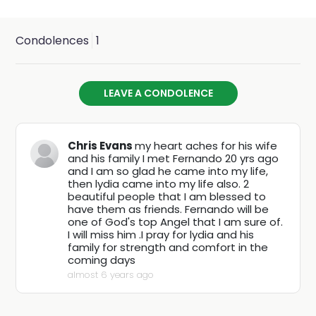
Fernando is survived by his loving wife, Lydia Rodriguez
Romero; 3 daughters, Sarah, April and Melissa; 4 sons,
Condolences
1
Abraham, Fernando Jr, Jermaine and Anthony; 2 sisters,
Gracie and Mary Helen; 33 grandchildren and 10 great-
LEAVE A CONDOLENCE
grandchildren. He is preceded in death by his parents,
Alejandro and Josephine; 1 sister, Anna; and also 2
Chris Evans
my heart aches for his wife
brothers, Rene and Robert.
and his family I met Fernando 20 yrs ago
and I am so glad he came into my life,
then lydia came into my life also. 2
Services will be held on Saturday, November 7, 2020 at
beautiful people that I am blessed to
have them as friends. Fernando will be
the Agape Christian Fellowship Church, located at 5450
one of God's top Angel that I am sure of.
I will miss him .I pray for lydia and his
South Park Avenue in Tucson. Viewing will begin at
family for strength and comfort in the
coming days
10:00am, with a funeral service beginning at 11:00am.
almost 6 years ago
Family requests donations to the Agape Christian
Fellowship Church in lieu of flowers.