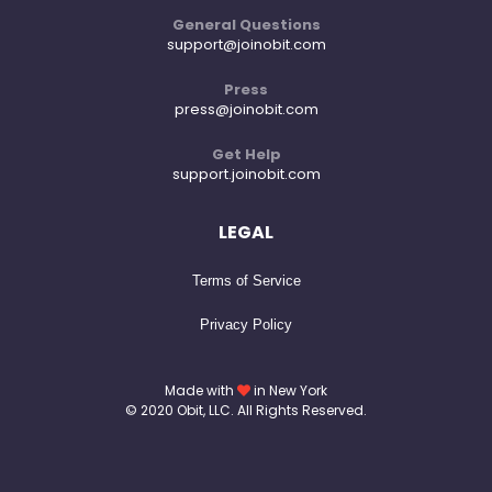
General Questions
support@joinobit.com
Press
press@joinobit.com
Get Help
support.joinobit.com
LEGAL
Terms of Service
Privacy Policy
Made with
in New York
© 2020 Obit, LLC. All Rights Reserved.