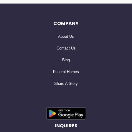
COMPANY
About Us
Contact Us
Blog
Funeral Homes
Share A Story
INQUIRES