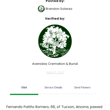
Posted by:
Brandon Solarez
Verified by:
Avenidas Cremation & Burial
Report Obit
Obit
Service Details
Send Flowers
Fernando Patiño Romero, 66, of Tucson, Arizona, passed