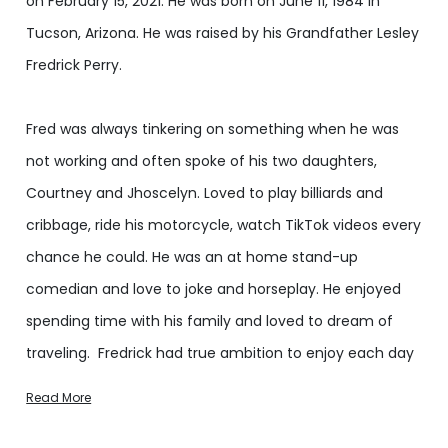
on February 15, 2021. He was born on June 11, 1984 in
Tucson, Arizona. He was raised by his Grandfather Lesley
Fredrick Perry.
Fred was always tinkering on something when he was
not working and often spoke of his two daughters,
Courtney and Jhoscelyn. Loved to play billiards and
cribbage, ride his motorcycle, watch TikTok videos every
chance he could. He was an at home stand-up
comedian and love to joke and horseplay. He enjoyed
spending time with his family and loved to dream of
traveling. Fredrick had true ambition to enjoy each day
to its fullest.
Read More