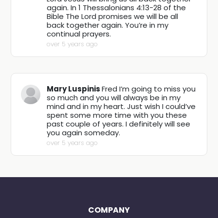
again. In 1 Thessalonians 4:13-28 of the
Bible The Lord promises we will be all
back together again. You’re in my
continual prayers.
over 5 years ago
Mary Luspinis
Fred I’m going to miss you
so much and you will always be in my
mind and in my heart. Just wish I could’ve
spent some more time with you these
past couple of years. I definitely will see
you again someday.
over 5 years ago
COMPANY