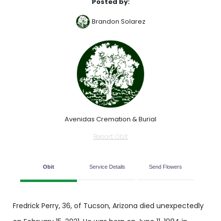
Posted by:
Brandon Solarez
Avenidas Cremation & Burial
Report Obit
Obit
Service Details
Send Flowers
Fredrick Perry, 36, of Tucson, Arizona died unexpectedly