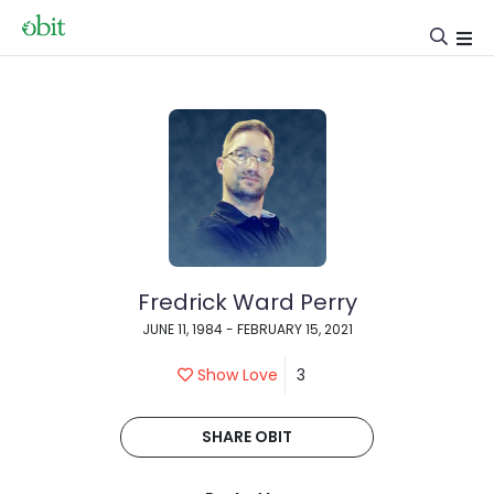
Fredrick Ward Perry
JUNE 11, 1984 - FEBRUARY 15, 2021
Show Love
3
SHARE OBIT