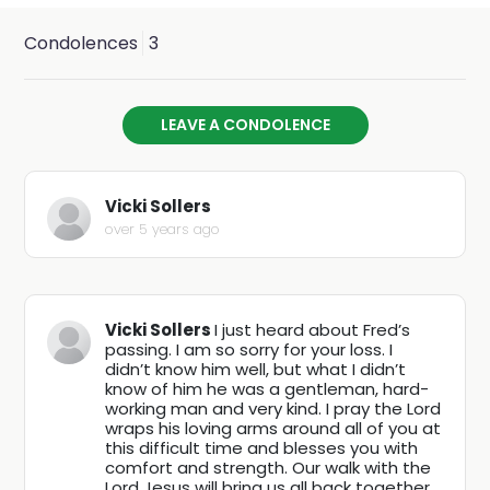
Fred is survived by his beloved fiancé, Stephanie Hale;
his mother, Sherry; 2 daughters, Courtney and
Condolences
3
Jhoscelyn; his soon to be stepchildren, Ernie, Alexa, Cody
and Jessica; and also his best dog buddy, Roger. He was
LEAVE A CONDOLENCE
preceded in death by 2 brothers, Jacob and William;
grandparents, Lesley Fredrick Perry, Gene Lipe, and
Vicki Sollers
Wilma Asberry (Lipe).
over 5 years ago
A viewing service will be held from 10:00AM to 1:00PM on
Friday, March 12, 2021 at Avenidas Cremation & Burial,
Vicki Sollers
I just heard about Fred’s
passing. I am so sorry for your loss. I
located at 1376 W Saint Mary’s Rd, Tucson, AZ 85745. To
didn’t know him well, but what I didn’t
be followed by a graveside burial at South Lawn
know of him he was a gentleman, hard-
working man and very kind. I pray the Lord
Cemetery, located at 5401 S Park Ave, Tucson, AZ
wraps his loving arms around all of you at
this difficult time and blesses you with
85706.
comfort and strength. Our walk with the
Lord Jesus will bring us all back together