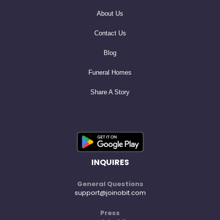
About Us
Contact Us
Blog
Funeral Homes
Share A Story
INQUIRES
General Questions
support@joinobit.com
Press