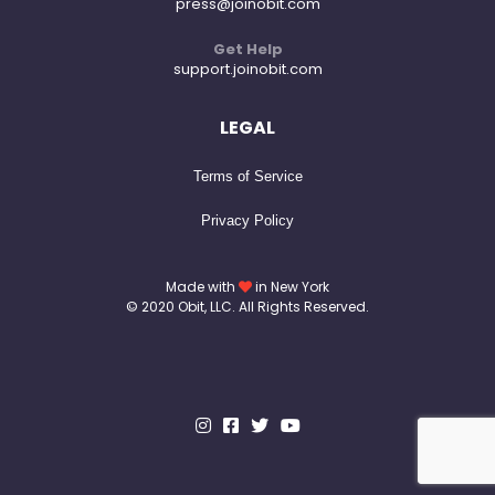
press@joinobit.com
Get Help
support.joinobit.com
LEGAL
Terms of Service
Privacy Policy
Made with
in New York
© 2020 Obit, LLC. All Rights Reserved.