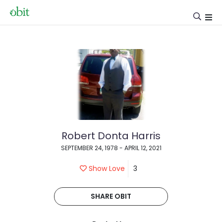
Robert Donta Harris
SEPTEMBER 24, 1978 - APRIL 12, 2021
Show Love
3
SHARE OBIT