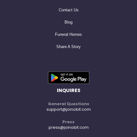
Contact Us
Blog
Funeral Homes
Share A Story
INQUIRES
General Questions
support@joinobit.com
Press
press@joinobit.com