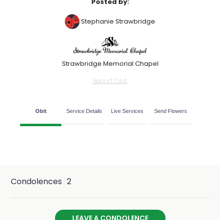
Posted by:
Stephanie Strawbridge
Strawbridge Memorial Chapel
Report Obit
Obit
Service Details
Live Services
Send Flowers
Condolences
2
LEAVE A CONDOLENCE