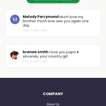
Melody Perrymond
Much love my
brother much love see you again one
day
over 5 years ago
brenae smith
i love you papa ♥️
sincerely, your country girl
over 5 years ago
COMPANY
About Us