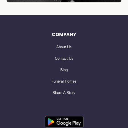
COMPANY
About Us
Contact Us
Blog
Funeral Homes
Share A Story