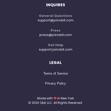
INQUIRES
General Questions
support@joinobit.com
Press
press@joinobit.com
Get Help
support.joinobit.com
LEGAL
Terms of Service
Privacy Policy
Made with
in New York
© 2020 Obit, LLC. All Rights Reserved.