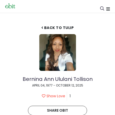
BACK TO TULIP
Bernina Ann Ululani Tollison
APRIL 04, 1977 - OCTOBER 12, 2025
Show Love
1
SHARE OBIT