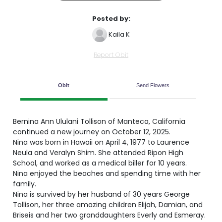
Posted by:
Kaila K
Report Obit
Obit
Send Flowers
Bernina Ann Ululani Tollison of Manteca, California
continued a new journey on October 12, 2025.
Nina was born in Hawaii on April 4, 1977 to Laurence
Neula and Veralyn Shim. She attended Ripon High
School, and worked as a medical biller for 10 years.
Nina enjoyed the beaches and spending time with her
family.
Nina is survived by her husband of 30 years George
Tollison, her three amazing children Elijah, Damian, and
Briseis and her two granddaughters Everly and Esmeray.