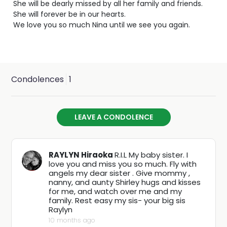
She will be dearly missed by all her family and friends.
She will forever be in our hearts.
We love you so much Nina until we see you again.
Condolences
1
LEAVE A CONDOLENCE
RAYLYN Hiraoka
R.I.L My baby sister. I
love you and miss you so much. Fly with
angels my dear sister . Give mommy ,
nanny, and aunty Shirley hugs and kisses
for me, and watch over me and my
family. Rest easy my sis- your big sis
Raylyn
10 months ago