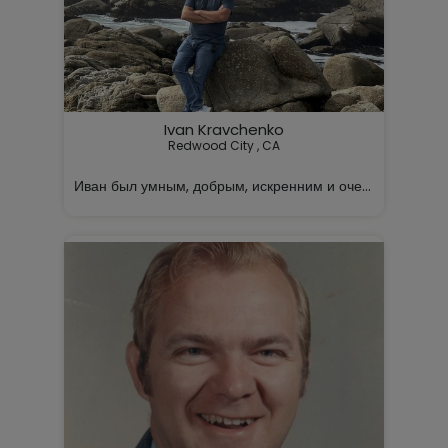
Ivan Kravchenko
Redwood City , CA

Иван был умным, добрым, искренним и очень заботливы