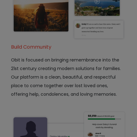
Build Community
Obit is focused on bringing remembrance into the
21st century creating modern solutions for families.
Our platform is a clean, beautiful, and respectful
place to come together over lost loved ones,
offering help, condolences, and loving memories.