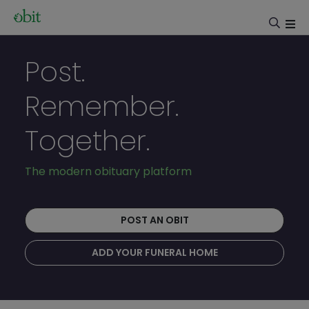
Post.
Remember.
Together.
The modern obituary platform
POST AN OBIT
ADD YOUR FUNERAL HOME