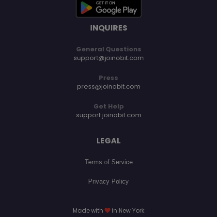
INQUIRES
General Questions
support@joinobit.com
Press
press@joinobit.com
Get Help
support.joinobit.com
LEGAL
Terms of Service
Privacy Policy
Made with
in New York