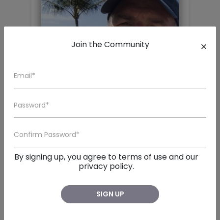
Join the Community
John Tillman Langford
San Diego , CA
By signing up, you agree to
terms of use
and our

John Tillman Langford, a beloved husband, father, br
privacy policy.
SIGN UP