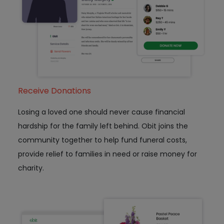
Receive Donations
Losing a loved one should never cause financial
hardship for the family left behind. Obit joins the
community together to help fund funeral costs,
provide relief to families in need or raise money for
charity.