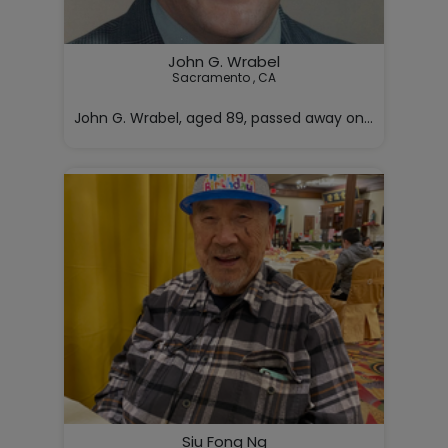
John G. Wrabel
Sacramento , CA

John G. Wrabel, aged 89, passed away on Monday, May 4
Siu Fong Ng