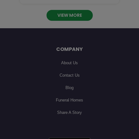
 you are so missed! I will cherish our phone calls

an

VIEW MORE
COMPANY
About Us
Contact Us
Blog
Funeral Homes
Share A Story