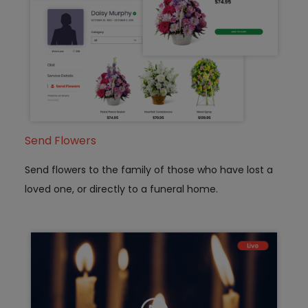
Send Flowers
Send flowers to the family of those who have lost a
loved one, or directly to a funeral home.