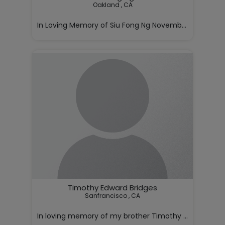
Oakland , CA

In Loving Memory of Siu Fong Ng November 5, 1928 – J
With deep love and sorrow, we annou

Timothy Edward Bridges
Sanfrancisco , CA

In loving memory of my brother Timothy Bridges,
