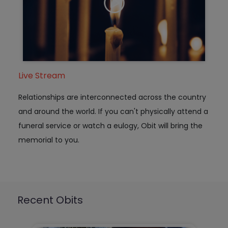
Live Stream
Relationships are interconnected across the country
and around the world. If you can't physically attend a
funeral service or watch a eulogy, Obit will bring the
memorial to you.
Recent Obits