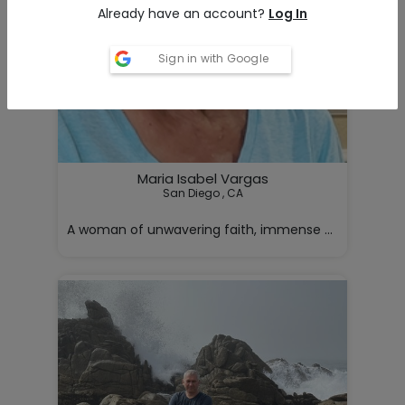
Already have an account?
Log In
Sign in with Google
Maria Isabel Vargas
San Diego , CA

A woman of unwavering faith, immense strength, and