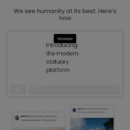
We see humanity at its best. Here’s
how