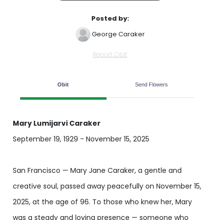
Posted by:
George Caraker
Report Obit
Obit
Send Flowers
Mary Lumijarvi Caraker
September 19, 1929 - November 15, 2025
San Francisco — Mary Jane Caraker, a gentle and
creative soul, passed away peacefully on November 15,
2025, at the age of 96. To those who knew her, Mary
was a steady and loving presence — someone who