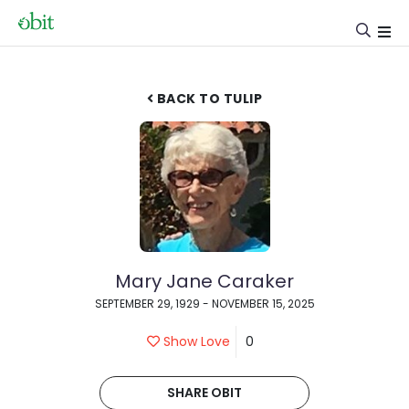
BACK TO TULIP
Mary Jane Caraker
SEPTEMBER 29, 1929 - NOVEMBER 15, 2025
Show Love
0
SHARE OBIT