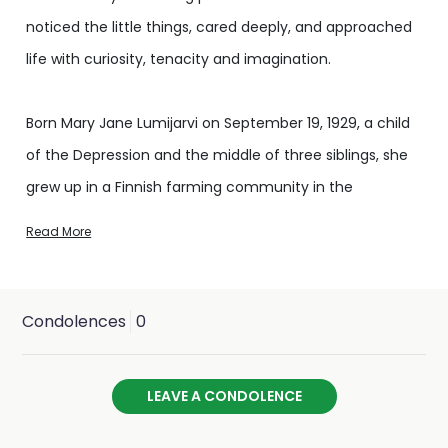
noticed the little things, cared deeply, and approached
life with curiosity, tenacity and imagination.
Born Mary Jane Lumijarvi on September 19, 1929, a child
of the Depression and the middle of three siblings, she
grew up in a Finnish farming community in the
Columbia River valley west of Portland, Oregon. Mary
Read More
had a keen eye for the world around her; she was
intelligent and observant, imaginative and precise.
These qualities shaped her life in ways that made her a
Condolences
0
comforting and inspiring companion.
LEAVE A CONDOLENCE
A scholarly student who always worked hard and loved
to learn, Mary received a full scholarship to Willamette