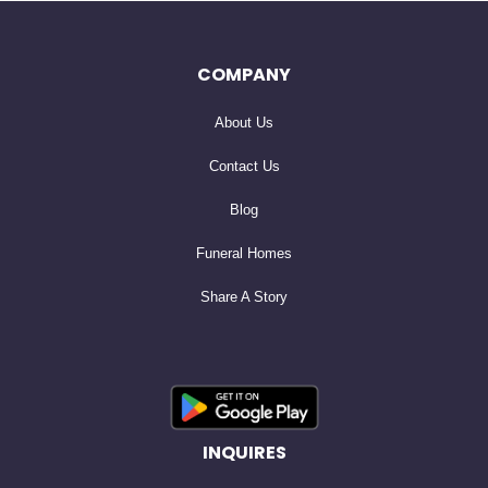
University in Oregon, where she studied English
literature. Later, while raising her kids, she earned her
COMPANY
Master’s degree from San Francisco State University. Her
About Us
love of literature and language guided her through a
life-long career teaching English in Hawaii and the San
Contact Us
Francisco public schools.
Blog
Funeral Homes
While out for drinks with her sister at the Iron Pot in San
Share A Story
Francisco, she met Edward Emmett Caraker, the man
who would become her husband. Their life together was
filled with affection, travel and shared devotion to their
growing family. Together they raised four children who
carry her kindness, curiosity, and appreciation for life’s
INQUIRES
softer moments.