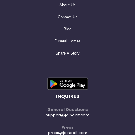
About Us
Contact Us
Blog
Funeral Homes
Share A Story
INQUIRES
General Questions
support@joinobit.com
Press
press@joinobit.com