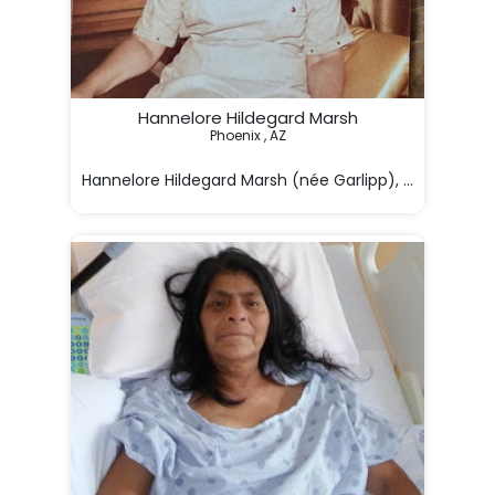
Hannelore Hildegard Marsh
Phoenix , AZ

Hannelore Hildegard Marsh (née Garlipp), 92, of Phoe