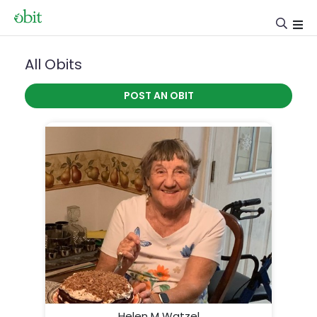
All Obits
POST AN OBIT
Helen M Watzel