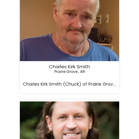
Charles Kirk Smith
Prairie Grove , AR

Charles Kirk Smith (Chuck) of Prairie Grove, Arkansas 