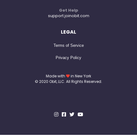
Get Help
support.joinobit.com
LEGAL
Terms of Service
Privacy Policy
Made with
in New York
© 2020 Obit, LLC. All Rights Reserved.