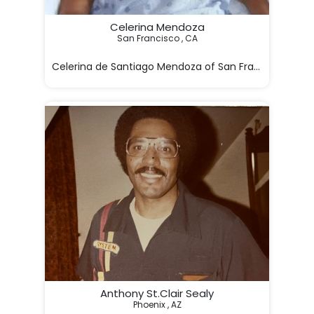
Celerina Mendoza
San Francisco , CA

Celerina de Santiago Mendoza of San Francisco, Ca p
Anthony St.Clair Sealy
Phoenix , AZ