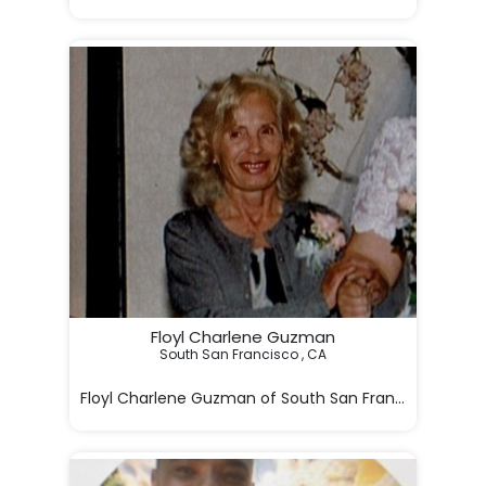
Floyl Charlene Guzman
South San Francisco , CA

Floyl Charlene Guzman of South San Francisco, Cali