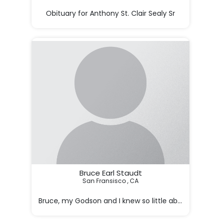
Obituary for Anthony St. Clair Sealy Sr

Anthony St. Clair Sealy Sr., age 82, of Phoenix, Arizona,
Bruce Earl Staudt
San Fransisco , CA

 Bruce, my Godson and I knew so little about his life 