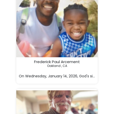
Frederick Paul Arcement
Oakland , CA

On Wednesday, January 14, 2026, God's silent angel c