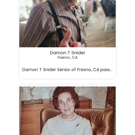
Damon T Snider
Fresno , CA

Damon T Snider Senior of Fresno, CA passed away in F
He lived life w
