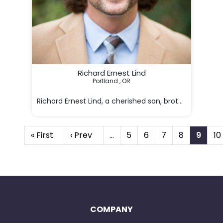
Richard Ernest Lind
Portland , OR

Richard Ernest Lind, a cherished son, brother, uncle
« First
‹ Prev
…
5
6
7
8
9
10
COMPANY