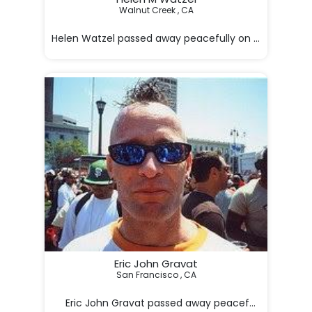
Walnut Creek , CA

Helen Watzel passed away peacefully on January 17. Sh
Eric John Gravat
San Francisco , CA

     Eric John Gravat passed away peacefully at his 