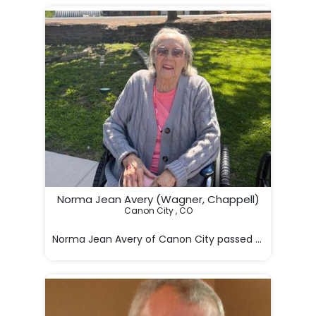
Norma Jean Avery (Wagner, Chappell)
Canon City , CO

Norma Jean Avery of Canon City passed away in Hilde